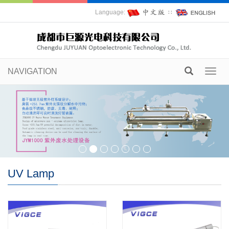
Language:
∷
NAVIGATION
Toggl
navig
UV Lamp