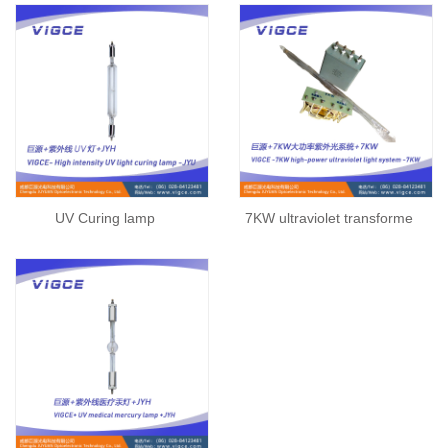
UV Curing lamp
7KW ultraviolet transforme