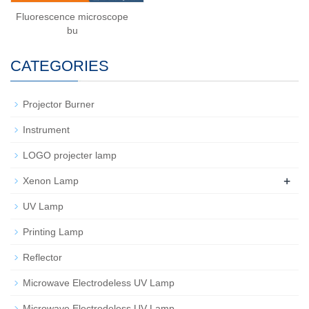
Fluorescence microscope
bu
CATEGORIES
Projector Burner
Instrument
LOGO projecter lamp
+
Xenon Lamp
UV Lamp
Printing Lamp
Reflector
Microwave Electrodeless UV Lamp
Microwave Electrodeless UV Lamp