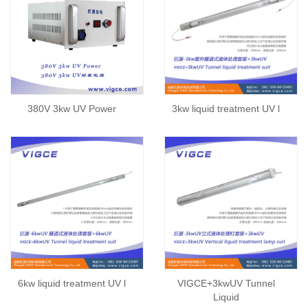
380V 3kw UV Power
3kw liquid treatment UV l
6kw liquid treatment UV l
VIGCE+3kwUV Tunnel
Liquid