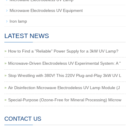
Microwave Electrodeless UV Equipment
Iron lamp
LATEST NEWS
How to Find a "Reliable" Power Supply for a 3kW UV Lamp?
Microwave-Driven Electrodeless UV Experimental System: A "
Stop Wrestling with 380V! This 220V Plug-and-Play 3kW UV L
Air Disinfection Microwave Electrodeless UV Lamp Module (J
Special-Purpose (Ozone-Free for Mineral Processing) Microw
CONTACT US