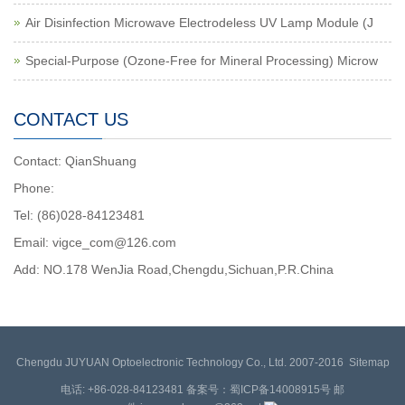
Air Disinfection Microwave Electrodeless UV Lamp Module (J
Special-Purpose (Ozone-Free for Mineral Processing) Microw
CONTACT US
Contact: QianShuang
Phone:
Tel: (86)028-84123481
Email: vigce_com@126.com
Add: NO.178 WenJia Road,Chengdu,Sichuan,P.R.China
Chengdu JUYUAN Optoelectronic Technology Co., Ltd. 2007-2016
Sitemap
电话: +86-028-84123481 备案号：蜀ICP备14008915号 邮