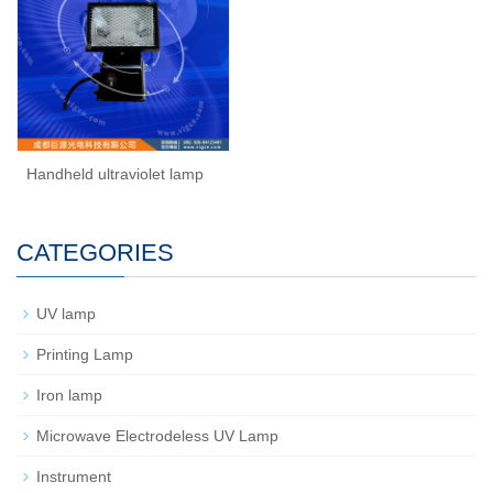
Handheld ultraviolet lamp
CATEGORIES
UV lamp
Printing Lamp
Iron lamp
Microwave Electrodeless UV Lamp
Instrument