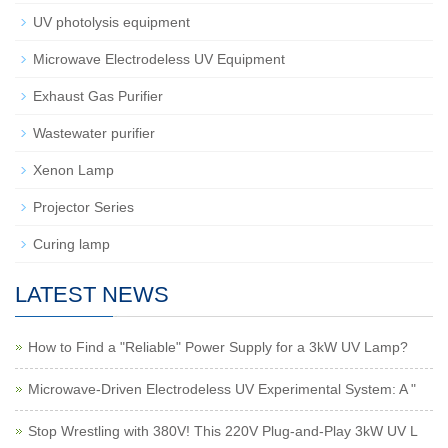
UV photolysis equipment
Microwave Electrodeless UV Equipment
Exhaust Gas Purifier
Wastewater purifier
Xenon Lamp
Projector Series
Curing lamp
LATEST NEWS
How to Find a "Reliable" Power Supply for a 3kW UV Lamp?
Microwave-Driven Electrodeless UV Experimental System: A "
Stop Wrestling with 380V! This 220V Plug-and-Play 3kW UV L