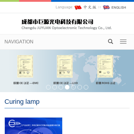
Language:
∷
NAVIGATION
Toggl
navig
Curing lamp