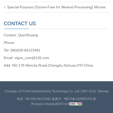
Special-Purpose (Ozone-Free for Mineral Processing) Microw
CONTACT US
Contact: QianShuang
Phone:
Tel: (86)028-84123481
Email: vigce_com@126.com
Add: NO.178 WenJia Road,Chengdu,Sichuan,P.R.China
Chengdu JUYUAN Optoelectronic Technology Co., Ltd. 2007-2016
Sitemap
电话: +86-028-84123481 备案号：蜀ICP备14008915号 邮
件:
juyuan.shuang@263.net