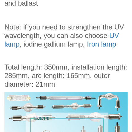
and ballast
Note: if you need to strengthen the UV
wavelength, you can also choose
UV
lamp
, iodine gallium lamp,
Iron lamp
Total length: 350mm, installation length:
285mm, arc length: 165mm, outer
diameter: 21mm