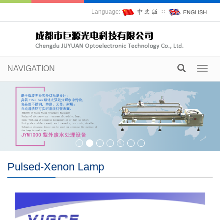
Language:
∷
NAVIGATION
Toggl
navig
Pulsed-Xenon Lamp