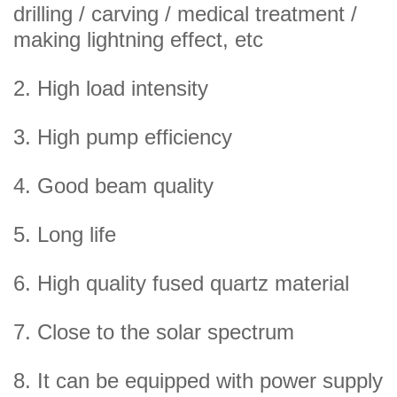
drilling / carving / medical treatment /
making lightning effect, etc
2. High load intensity
3. High pump efficiency
4. Good beam quality
5. Long life
6. High quality fused quartz material
7. Close to the solar spectrum
8. It can be equipped with power supply