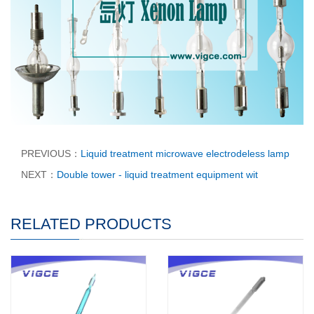
PREVIOUS：
Liquid treatment microwave electrodeless lamp
NEXT：
Double tower - liquid treatment equipment wit
RELATED PRODUCTS