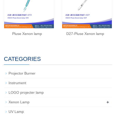
Pluse Xenon lamp
D27-Pluse Xenon lamp
CATEGORIES
Projector Burner
Instrument
LOGO projecter lamp
+
Xenon Lamp
UV Lamp