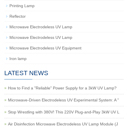
Printing Lamp
Reflector
Microwave Electrodeless UV Lamp
Microwave Electrodeless UV Lamp
Microwave Electrodeless UV Equipment
Iron lamp
LATEST NEWS
How to Find a "Reliable" Power Supply for a 3kW UV Lamp?
Microwave-Driven Electrodeless UV Experimental System: A "
Stop Wrestling with 380V! This 220V Plug-and-Play 3kW UV L
Air Disinfection Microwave Electrodeless UV Lamp Module (J