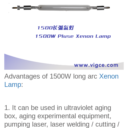
Advantages of 1500W long arc
Xenon
Lamp
:
1. It can be used in ultraviolet aging
box, aging experimental equipment,
pumping laser, laser welding / cutting /