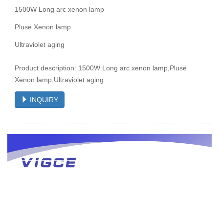
1500W Long arc xenon lamp
Pluse Xenon lamp
Ultraviolet aging
Product description: 1500W Long arc xenon lamp,Pluse
Xenon lamp,Ultraviolet aging
INQUIRY