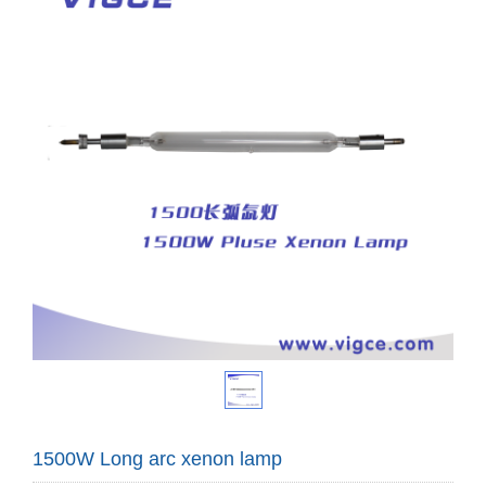
1500W Long arc xenon lamp